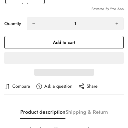
Powered By Ymq App
Quantity
Add to cart
Compare
Ask a question
Share
Product description
Shipping & Return