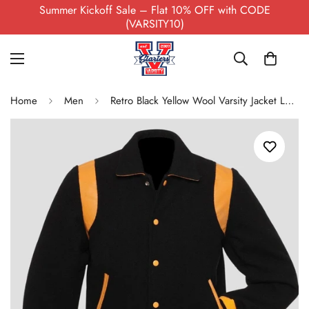
Summer Kickoff Sale – Flat 10% OFF with CODE
(VARSITY10)
Home
Men
Retro Black Yellow Wool Varsity Jacket Leather Trim Men