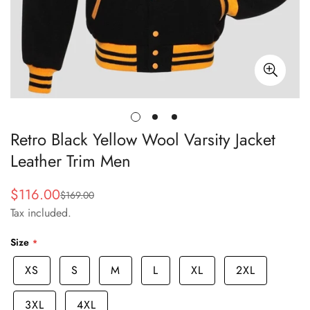
Retro Black Yellow Wool Varsity Jacket
Leather Trim Men
$116.00
$169.00
Sale
Regular
Tax included.
price
price
Size
XS
S
M
L
XL
2XL
3XL
4XL