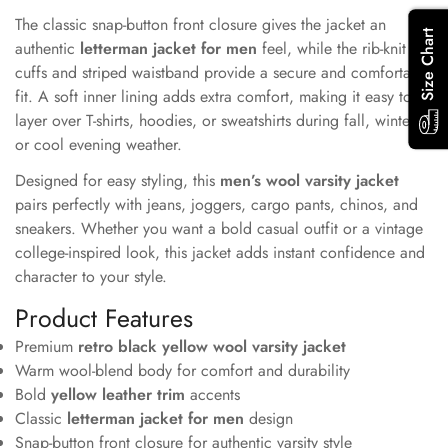
Confirm your age
The classic snap-button front closure gives the jacket an
Size Chart
authentic
letterman jacket for men
Are you 18 years old or older?
feel, while the rib-knit
cuffs and striped waistband provide a secure and comfortable
fit. A soft inner lining adds extra comfort, making it easy to
No, I'm not
Yes, I am
layer over T-shirts, hoodies, or sweatshirts during fall, winter,
or cool evening weather.
Designed for easy styling, this
men’s wool varsity jacket
pairs perfectly with jeans, joggers, cargo pants, chinos, and
sneakers. Whether you want a bold casual outfit or a vintage
college-inspired look, this jacket adds instant confidence and
character to your style.
Product Features
Premium
retro black yellow wool varsity jacket
Warm wool-blend body for comfort and durability
Bold
yellow leather trim
accents
Classic
letterman jacket for men
design
Snap-button front closure for authentic varsity style