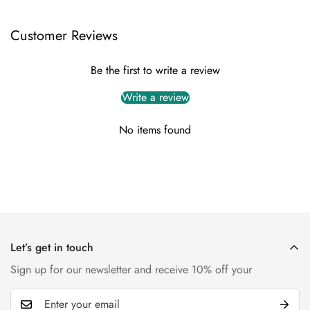
Customer Reviews
Be the first to write a review
Write a review
No items found
Let’s get in touch
Sign up for our newsletter and receive 10% off your