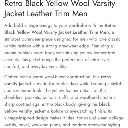
Retro Black Yellow Wool Varsity
Jacket Leather Trim Men
Add bold vintage energy to your wardrobe with the
Retro
Black Yellow Wool Varsity Jacket Leather Trim Men
, a
standout outerwear piece designed for men who love classic
varsity fashion with a strong streetwear edge. Featuring a
premium black wool body with striking yellow leather trim
accents, this jacket brings the perfect mix of retro style,
comfort, and everyday versatility.
Crafted with a warm wool-blend construction, this
retro
varsity jacket
is made for cooler days while keeping a stylish
and structured look. The yellow leather details on the
shoulders, pockets, buttons, cuffs, and waistband create a
sharp contrast against the black body, giving this
black
yellow varsity jacket
a bold and eye-catching finish. Its
vintage-inspired design makes it ideal for casual wear, college
outfits, travel, weekend plans, and modern streetwear styling.