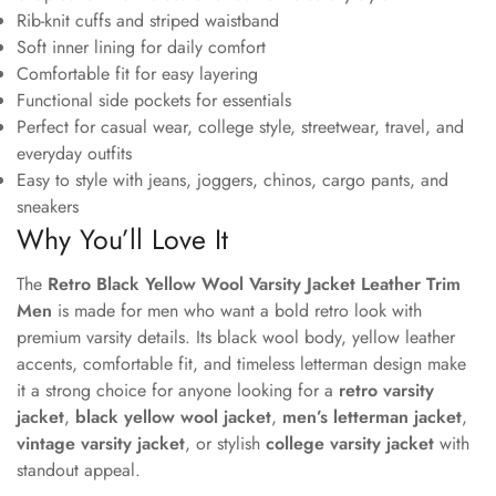
Rib-knit cuffs and striped waistband
Soft inner lining for daily comfort
Comfortable fit for easy layering
Functional side pockets for essentials
Perfect for casual wear, college style, streetwear, travel, and
everyday outfits
Easy to style with jeans, joggers, chinos, cargo pants, and
sneakers
Why You’ll Love It
The
Retro Black Yellow Wool Varsity Jacket Leather Trim
Men
is made for men who want a bold retro look with
premium varsity details. Its black wool body, yellow leather
accents, comfortable fit, and timeless letterman design make
it a strong choice for anyone looking for a
retro varsity
jacket
,
black yellow wool jacket
,
men’s letterman jacket
,
vintage varsity jacket
, or stylish
college varsity jacket
with
standout appeal.